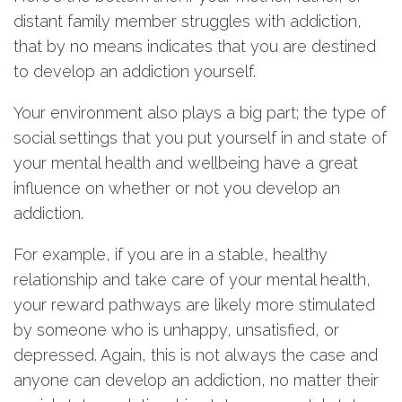
distant family member struggles with addiction,
that by no means indicates that you are destined
to develop an addiction yourself.
Your environment also plays a big part; the type of
social settings that you put yourself in and state of
your mental health and wellbeing have a great
influence on whether or not you develop an
addiction.
For example, if you are in a stable, healthy
relationship and take care of your mental health,
your reward pathways are likely more stimulated
by someone who is unhappy, unsatisfied, or
depressed. Again, this is not always the case and
anyone can develop an addiction, no matter their