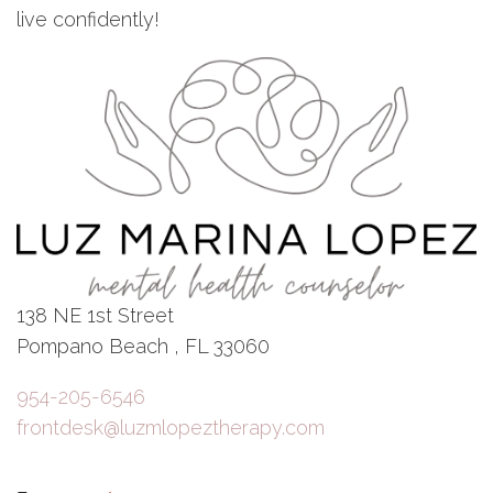
live confidently!
138 NE 1st Street
Pompano Beach , FL 33060
954-205-6546
frontdesk@luzmlopeztherapy.com