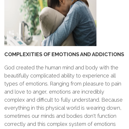
COMPLEXITIES OF EMOTIONS AND ADDICTIONS
God created the human mind and body with the
beautifully complicated ability to experience all
types of emotions. Ranging from pleasure to pain
and love to anger, emotions are incredibly
complex and difficult to fully understand. Because
everything in this physical world is wearing down,
sometimes our minds and bodies don't function
correctly and this complex system of emotions