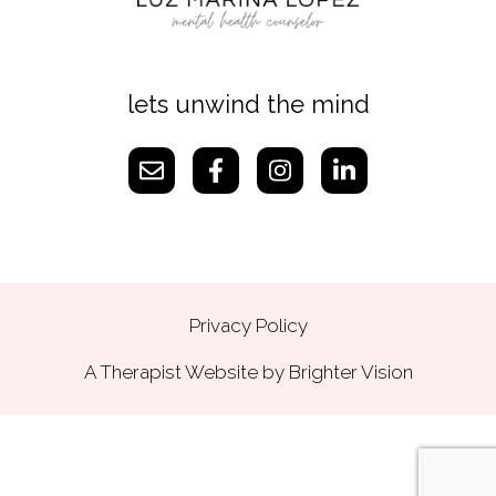
lets unwind the mind
Privacy Policy
A Therapist Website by
Brighter Vision