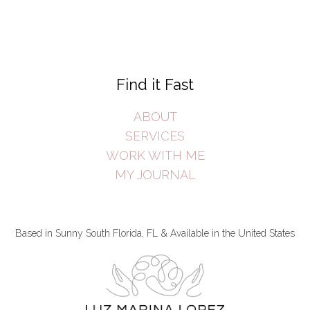
Find it Fast
ABOUT
SERVICES
WORK WITH ME
MY JOURNAL
Based in Sunny South Florida, FL & Available in the United States