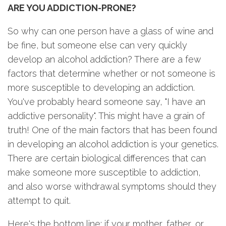
ARE YOU ADDICTION-PRONE?
So why can one person have a glass of wine and
be fine, but someone else can very quickly
develop an alcohol addiction? There are a few
factors that determine whether or not someone is
more susceptible to developing an addiction.
You've probably heard someone say, "I have an
addictive personality". This might have a grain of
truth! One of the main factors that has been found
in developing an alcohol addiction is your genetics.
There are certain biological differences that can
make someone more susceptible to addiction,
and also worse withdrawal symptoms should they
attempt to quit.
Here's the bottom line: if your mother, father, or