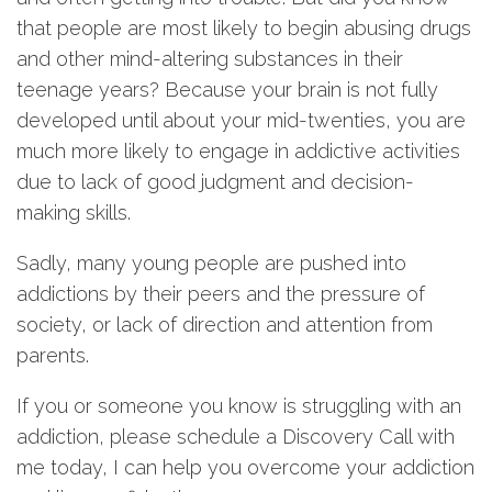
that people are most likely to begin abusing drugs
and other mind-altering substances in their
teenage years? Because your brain is not fully
developed until about your mid-twenties, you are
much more likely to engage in addictive activities
due to lack of good judgment and decision-
making skills.
Sadly, many young people are pushed into
addictions by their peers and the pressure of
society, or lack of direction and attention from
parents.
If you or someone you know is struggling with an
addiction, please schedule a Discovery Call with
me today, I can help you overcome your addiction