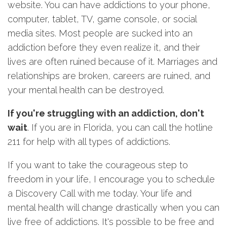
website. You can have addictions to your phone,
computer, tablet, TV, game console, or social
media sites. Most people are sucked into an
addiction before they even realize it, and their
lives are often ruined because of it. Marriages and
relationships are broken, careers are ruined, and
your mental health can be destroyed.
If you're struggling with an addiction, don't
wait
. If you are in Florida, you can call the hotline
211 for help with all types of addictions.
If you want to take the courageous step to
freedom in your life, I encourage you to schedule
a Discovery Call with me today. Your life and
mental health will change drastically when you can
live free of addictions. It's possible to be free and