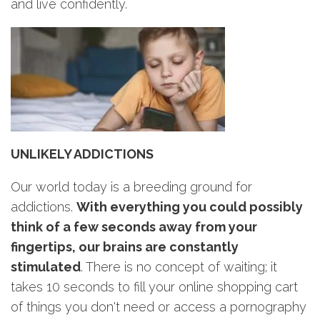
and live confidently.
UNLIKELY ADDICTIONS
Our world today is a breeding ground for
addictions.
With everything you could possibly
think of a few seconds away from your
fingertips, our brains are constantly
stimulated
. There is no concept of waiting; it
takes 10 seconds to fill your online shopping cart
of things you don't need or access a pornography