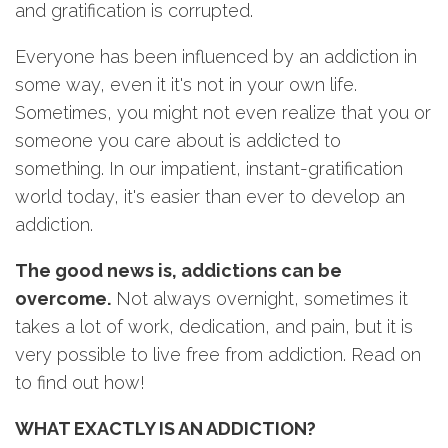
and gratification is corrupted.
Everyone has been influenced by an addiction in
some way, even it it's not in your own life.
Sometimes, you might not even realize that you or
someone you care about is addicted to
something. In our impatient, instant-gratification
world today, it's easier than ever to develop an
addiction.
The good news is, addictions can be
overcome.
Not always overnight, sometimes it
takes a lot of work, dedication, and pain, but it is
very possible to live free from addiction. Read on
to find out how!
WHAT EXACTLY IS AN ADDICTION?