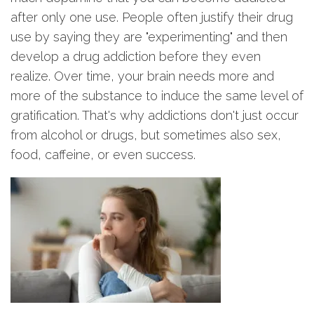
after only one use. People often justify their drug
use by saying they are "experimenting" and then
develop a drug addiction before they even
realize. Over time, your brain needs more and
more of the substance to induce the same level of
gratification. That's why addictions don't just occur
from alcohol or drugs, but sometimes also sex,
food, caffeine, or even success.