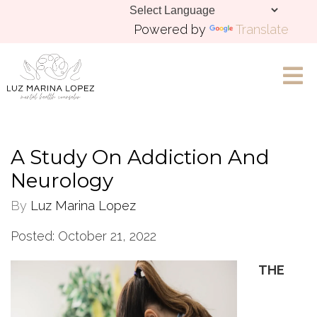
Powered by
Translate
Let's Chat
A Study On Addiction And
Neurology
By
Luz Marina Lopez
Posted: October 21, 2022
THE