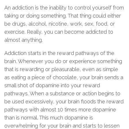
An addiction is the inability to control yourself from
taking or doing something. That thing could either
be drugs, alcohol, nicotine, work, sex, food, or
exercise. Really, you can become addicted to
almost anything.
Addiction starts in the reward pathways of the
brain. Whenever you do or experience something
that is rewarding or pleasurable, even as simple
as eating a piece of chocolate, your brain sends a
small shot of dopamine into your reward
pathways. When a substance or action begins to
be used excessively, your brain floods the reward
pathways with almost 10 times more dopamine
than is normal. This much dopamine is
overwhelming for your brain and starts to lessen