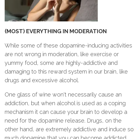
(MOST) EVERYTHING IN MODERATION
While some of these dopamine-inducing activities
are not wrong in moderation, like exercise or
yummy food, some are highly-addictive and
damaging to this reward system in our brain, like
drugs and excessive alcohol.
One glass of wine won't necessarily cause an
addiction, but when alcohol is used as a coping
mechanism it can cause your brain to develop a
need for the dopamine release. Drugs, on the
other hand, are extremely addictive and induce so
much dopamine that you can become addicted