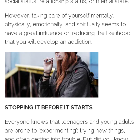
social status, relationship status, or mental state.
However, taking care of yourself mentally,
physically, emotionally, and spiritually seems to
have a great influence on reducing the likelihood
that you will develop an addiction.
STOPPING IT BEFORE IT STARTS
Everyone knows that teenagers and young adults
are prone to "experimenting"; trying new things,
and often getting into trouble. But did you know