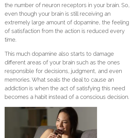
the number of neuron receptors in your brain. So,
even though your brain is still receiving an
extremely large amount of dopamine, the feeling
of satisfaction from the action is reduced every
time.
This much dopamine also starts to damage
different areas of your brain such as the ones
responsible for decisions, judgment, and even
memories. What seals the deal to cause an
addiction is when the act of satisfying this need
becomes a habit instead of a conscious decision.