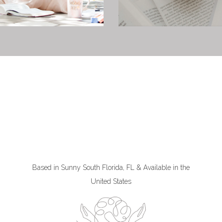
Based in Sunny South Florida, FL & Available in the
United States