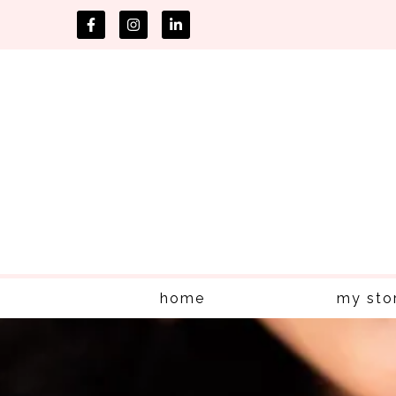
home
my sto