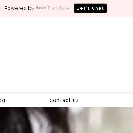
Powered by
Translate
Let's Chat
og
contact us