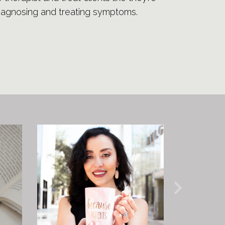
diagnosing and treating symptoms.