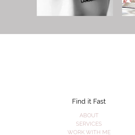
Find it Fast
ABOUT
SERVICES
WORK WITH ME