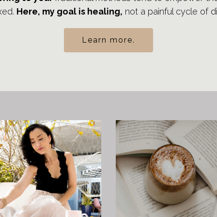
xed.
Here, my goal is healing,
not a painful cycle of 
Learn more.