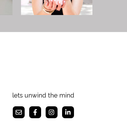
lets unwind the mind