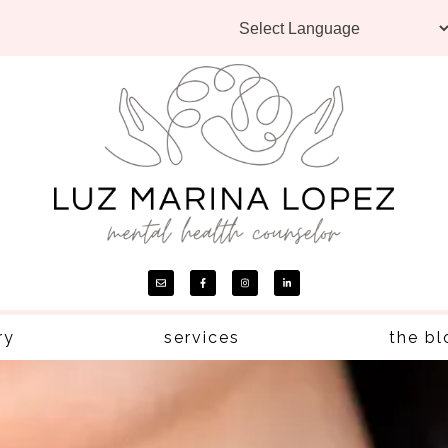
ry
services
the bl