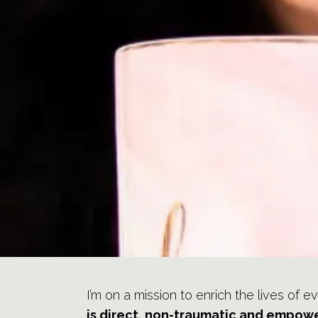
I’m on a mission to enrich the lives of e
is direct, non-traumatic and empowe