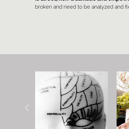
broken and need to be analyzed and fi