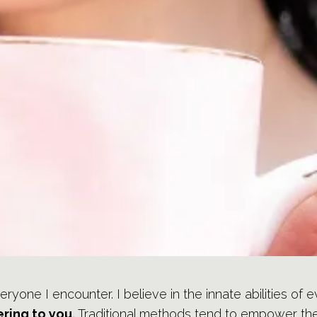
veryone I encounter. I believe in the innate abilities of
ring to you.
Traditional methods tend to empower the t