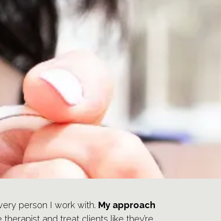
 every person I work with.
My approach
herapist and treat clients like they’re