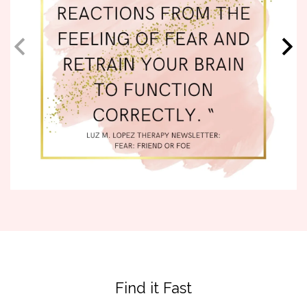
Find it Fast