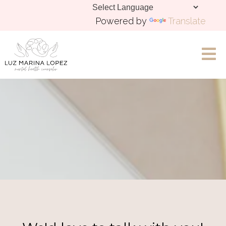
Powered by
Translate
Let's Chat