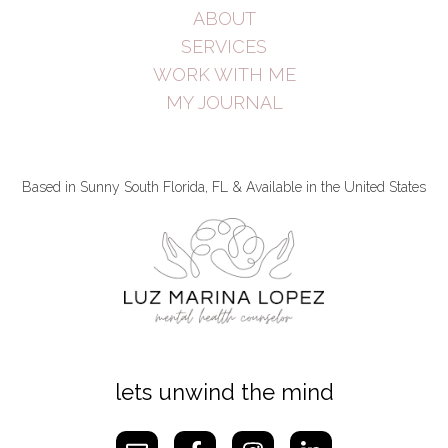
ABOUT
SERVICES
WORK WITH ME
MY JOURNAL
Based in Sunny South Florida, FL & Available in the United States
lets unwind the mind