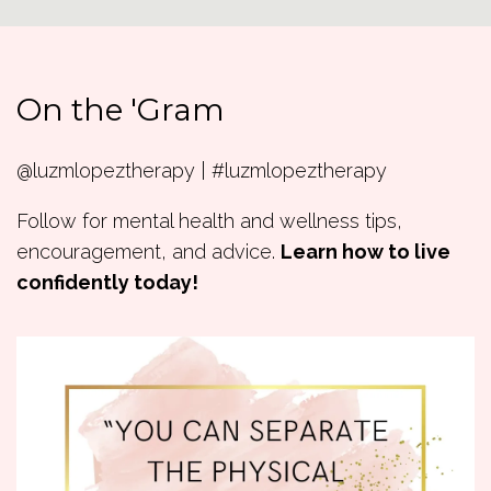
On the 'Gram
@luzmlopeztherapy | #luzmlopeztherapy
Follow for mental health and wellness tips,
encouragement, and advice.
Learn how to live
confidently today!