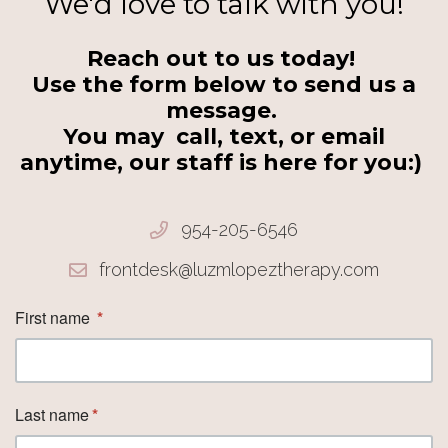
We'd love to talk with you!
Reach out to us today!
Use the form below to send us a
message.
You may call, text, or email
anytime, our staff is here for you:)
954-205-6546
frontdesk@luzmlopeztherapy.com