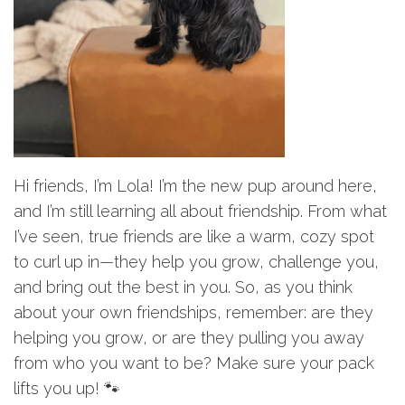
Hi friends, I’m Lola! I’m the new pup around here,
and I’m still learning all about friendship. From what
I’ve seen, true friends are like a warm, cozy spot
to curl up in—they help you grow, challenge you,
and bring out the best in you. So, as you think
about your own friendships, remember: are they
helping you grow, or are they pulling you away
from who you want to be? Make sure your pack
lifts you up! 🐾