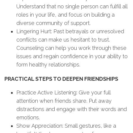
Understand that no single person can fulfill all
roles in your life, and focus on building a
diverse community of support.
Lingering Hurt: Past betrayals or unresolved
conflicts can make us hesitant to trust.
Counseling can help you work through these
issues and regain confidence in your ability to
form healthy relationships.
PRACTICAL STEPS TO DEEPEN FRIENDSHIPS
Practice Active Listening: Give your full
attention when friends share. Put away
distractions and engage with their words and
emotions.
Show Appreciation: Small gestures, like a