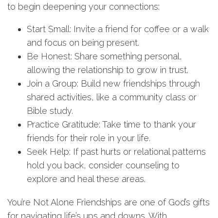
to begin deepening your connections:
Start Small: Invite a friend for coffee or a walk
and focus on being present.
Be Honest: Share something personal,
allowing the relationship to grow in trust.
Join a Group: Build new friendships through
shared activities, like a community class or
Bible study.
Practice Gratitude: Take time to thank your
friends for their role in your life.
Seek Help: If past hurts or relational patterns
hold you back, consider counseling to
explore and heal these areas.
You’re Not Alone Friendships are one of God’s gifts
for navigating life’s ups and downs. With