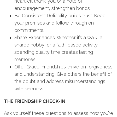
heartfelt thank-you or a note of
encouragement, strengthen bonds.
Be Consistent: Reliability builds trust. Keep
your promises and follow through on
commitments.
Share Experiences: Whether it’s a walk, a
shared hobby, or a faith-based activity,
spending quality time creates lasting
memories.
Offer Grace: Friendships thrive on forgiveness
and understanding. Give others the benefit of
the doubt and address misunderstandings
with kindness.
THE FRIENDSHIP CHECK-IN
Ask yourself these questions to assess how you’re