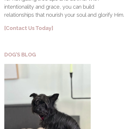
intentionality and grace, you can build
relationships that nourish your soul and glorify Him.
[Contact Us Today]
DOG’S BLOG