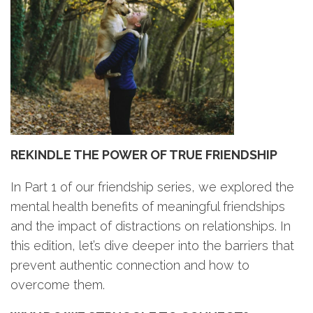
REKINDLE THE POWER OF TRUE FRIENDSHIP
In Part 1 of our friendship series, we explored the
mental health benefits of meaningful friendships
and the impact of distractions on relationships. In
this edition, let’s dive deeper into the barriers that
prevent authentic connection and how to
overcome them.