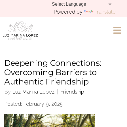
Powered by
Translate
Let's Chat
Deepening Connections:
Overcoming Barriers to
Authentic Friendship
By
Luz Marina Lopez
Friendship
Posted: February 9, 2025