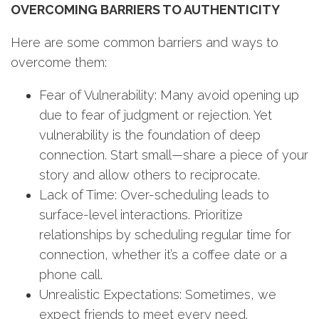
OVERCOMING BARRIERS TO AUTHENTICITY
Here are some common barriers and ways to
overcome them:
Fear of Vulnerability: Many avoid opening up
due to fear of judgment or rejection. Yet
vulnerability is the foundation of deep
connection. Start small—share a piece of your
story and allow others to reciprocate.
Lack of Time: Over-scheduling leads to
surface-level interactions. Prioritize
relationships by scheduling regular time for
connection, whether it’s a coffee date or a
phone call.
Unrealistic Expectations: Sometimes, we
expect friends to meet every need.