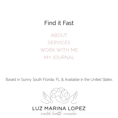
Find it Fast
ABOUT
SERVICES
WORK WITH ME
MY JOURNAL
Based in Sunny South Florida, FL & Available in the United States