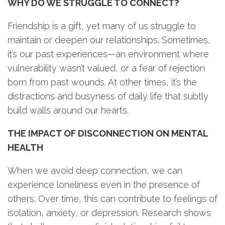
WHY DO WE STRUGGLE TO CONNECT?
Friendship is a gift, yet many of us struggle to
maintain or deepen our relationships. Sometimes,
it’s our past experiences—an environment where
vulnerability wasn’t valued, or a fear of rejection
born from past wounds. At other times, it’s the
distractions and busyness of daily life that subtly
build walls around our hearts.
THE IMPACT OF DISCONNECTION ON MENTAL
HEALTH
When we avoid deep connection, we can
experience loneliness even in the presence of
others. Over time, this can contribute to feelings of
isolation, anxiety, or depression. Research shows