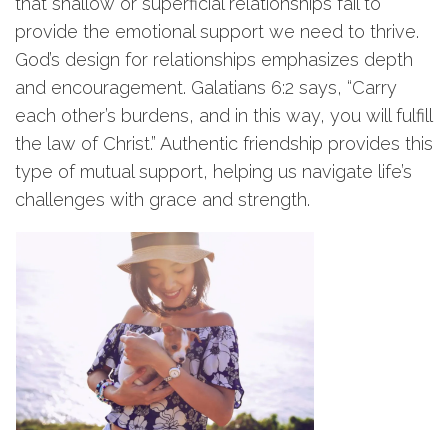
that shallow or superficial relationships fail to
provide the emotional support we need to thrive.
God’s design for relationships emphasizes depth
and encouragement. Galatians 6:2 says, “Carry
each other’s burdens, and in this way, you will fulfill
the law of Christ.” Authentic friendship provides this
type of mutual support, helping us navigate life’s
challenges with grace and strength.