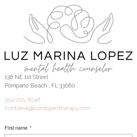
138 NE 1st Street
Pompano Beach , FL 33060
954-205-6546
frontdesk@luzmlopeztherapy.com