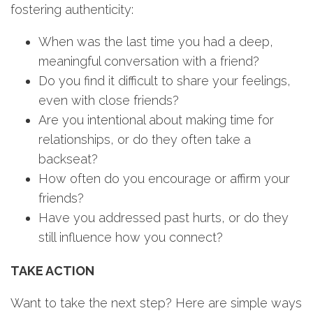
fostering authenticity:
When was the last time you had a deep,
meaningful conversation with a friend?
Do you find it difficult to share your feelings,
even with close friends?
Are you intentional about making time for
relationships, or do they often take a
backseat?
How often do you encourage or affirm your
friends?
Have you addressed past hurts, or do they
still influence how you connect?
TAKE ACTION
Want to take the next step? Here are simple ways