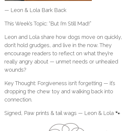
— Leon & Lola Bark Back
This Week’s Topic: “But I’m Still Mad!”
Leon and Lola share how dogs move on quickly,
don’t hold grudges, and live in the now. They
encourage readers to reflect on what they’re
really angry about — unmet needs or unhealed
wounds?
Key Thought: Forgiveness isn’t forgetting — it’s
dropping the chew toy and walking back into
connection.
Signed, Paw prints & tail wags — Leon & Lola 🐾