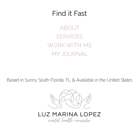
Find it Fast
ABOUT
SERVICES
WORK WITH ME
MY JOURNAL
Based in Sunny South Florida, FL & Available in the United States