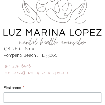
138 NE 1st Street
Pompano Beach , FL 33060
954-205-6546
frontdesk@luzmlopeztherapy.com