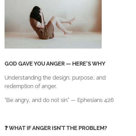
GOD GAVE YOU ANGER — HERE'S WHY
Understanding the design, purpose, and
redemption of anger.
“Be angry, and do not sin.” — Ephesians 4:26
❓ WHAT IF ANGER ISN’T THE PROBLEM?