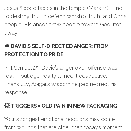
Jesus flipped tables in the temple (Mark 11) — not
to destroy, but to defend worship, truth, and God’s
people. His anger drew people toward God, not
away.
👑 DAVID’S SELF-DIRECTED ANGER: FROM
PROTECTION TO PRIDE
In 1 Samuel 25, David’s anger over offense was
real — but ego nearly turned it destructive.
Thankfully, Abigail’s wisdom helped redirect his
response.
💥 TRIGGERS = OLD PAIN IN NEW PACKAGING
Your strongest emotional reactions may come
from wounds that are older than today’s moment.