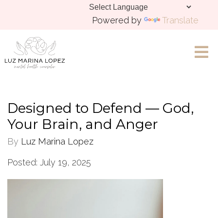
Powered by
Translate
Let's Chat
Designed to Defend — God,
Your Brain, and Anger
By
Luz Marina Lopez
Posted: July 19, 2025