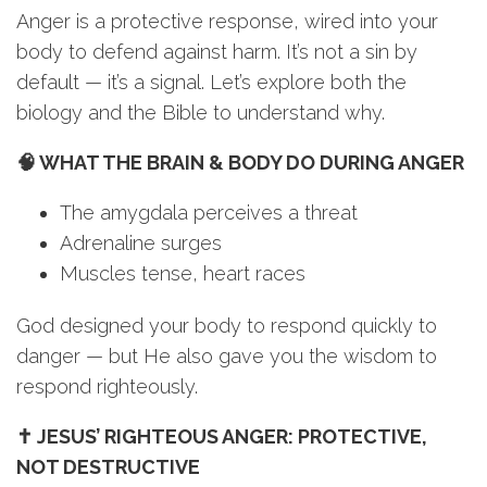
Anger is a protective response, wired into your
body to defend against harm. It’s not a sin by
default — it’s a signal. Let’s explore both the
biology and the Bible to understand why.
🧠 WHAT THE BRAIN & BODY DO DURING ANGER
The amygdala perceives a threat
Adrenaline surges
Muscles tense, heart races
God designed your body to respond quickly to
danger — but He also gave you the wisdom to
respond righteously.
✝️ JESUS’ RIGHTEOUS ANGER: PROTECTIVE,
NOT DESTRUCTIVE