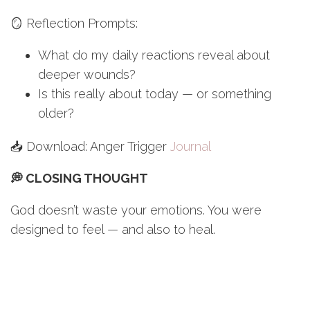
🪞 Reflection Prompts:
What do my daily reactions reveal about
deeper wounds?
Is this really about today — or something
older?
📥 Download: Anger Trigger
Journal
💭 CLOSING THOUGHT
God doesn’t waste your emotions. You were
designed to feel — and also to heal.