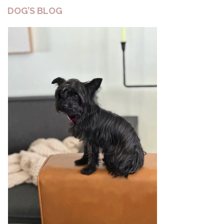
DOG’S BLOG