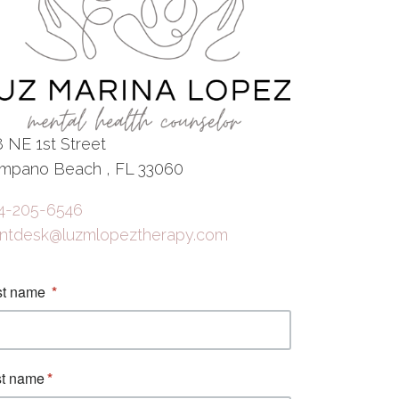
8 NE 1st Street
mpano Beach , FL 33060
4-205-6546
ontdesk@luzmlopeztherapy.com