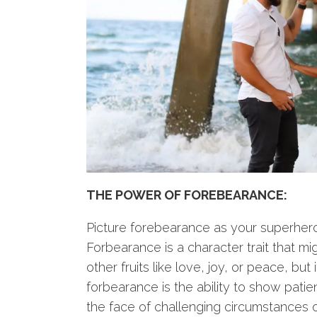
THE POWER OF FOREBEARANCE:
Picture forebearance as your superhero 
Forbearance is a character trait that mi
other fruits like love, joy, or peace, but 
forbearance is the ability to show patien
the face of challenging circumstances or