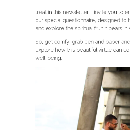
treat in this newsletter, I invite you to
our special questionnaire, designed to
and explore the spiritual fruit it bears in y
So, get comfy, grab pen and paper and le
explore how this beautiful virtue can con
well-being.