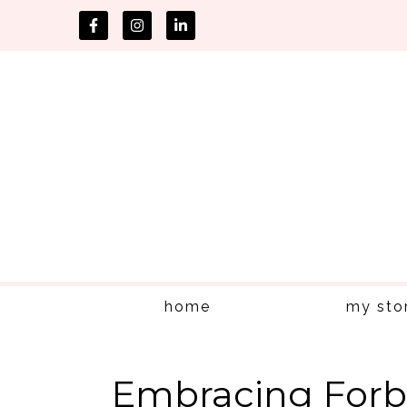
home
my sto
Embracing Forb