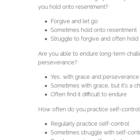
you hold onto resentment?
Forgive and let go
Sometimes hold onto resentment
Struggle to forgive and often hol
Are you able to endure long-term chal
perseverance?
Yes, with grace and perseverance
Sometimes with grace, but it's a c
Often find it difficult to endure
How often do you practice self-control in
Regularly practice self-control
Sometimes struggle with self-cont