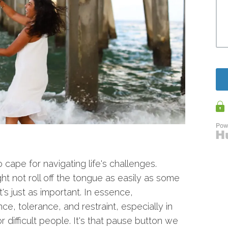
cape for navigating life's challenges.
ght not roll off the tongue as easily as some
it's just as important. In essence,
ce, tolerance, and restraint, especially in
 difficult people. It's that pause button we