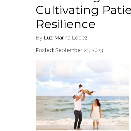
Cultivating Pati
Resilience
By
Luz Marina Lopez
Posted: September 21, 2023