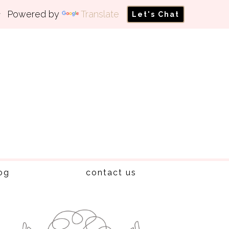
Powered by
Translate
Let's Chat
og
contact us