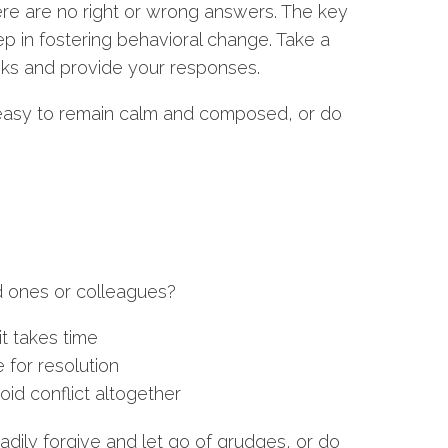
re are no right or wrong answers. The key
tep in fostering behavioral change. Take a
ks and provide your responses.
it easy to remain calm and composed, or do
d ones or colleagues?
it takes time
 for resolution
id conflict altogether
ly forgive and let go of grudges, or do