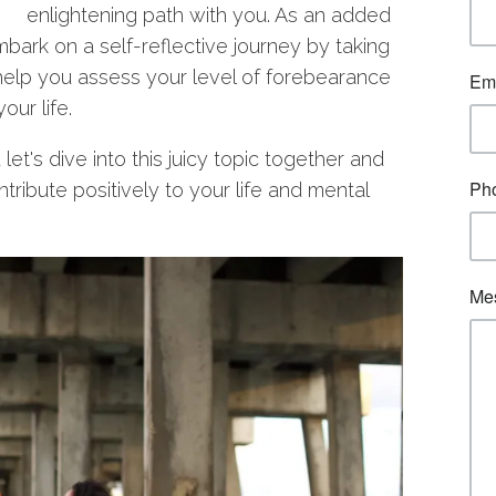
enlightening path with you. As an added
 embark on a self-reflective journey by taking
 help you assess your level of forebearance
our life.
t's dive into this juicy topic together and
tribute positively to your life and mental