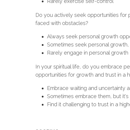
Rarely exercise self-control
Do you actively seek opportunities for
faced with obstacles?
Always seek personal growth oppo
Sometimes seek personal growth, 
Rarely engage in personal growth 
In your spiritual life, do you embrace p
opportunities for growth and trust in a
Embrace waiting and uncertainty a
Sometimes embrace them, but it's 
Find it challenging to trust in a hi