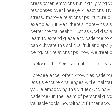
press when emotions run high, giving 
responses over knee-jerk reactions. By
stress, improve relationships, nurture o
example. But wait, there's more—it's also
better mental health! Just as God disp
learn to extend grace and patience to 
can cultivate this spiritual fruit and app
being, our relationships, how we treat o
Exploring the Spiritual Fruit of Forebea
Forebearance, often known as patience in
lets us endure challenges while maintai
you're embodying this virtue? And how 
patience? In the realm of personal gro
valuable tools. So, without further ado,