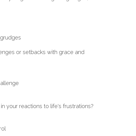
d grudges
lenges or setbacks with grace and
hallenge
 your reactions to life's frustrations?
rol