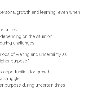
 personal growth and learning, even when
rtunities
depending on the situation
during challenges
eriods of waiting and uncertainty as
 higher purpose?
s opportunities for growth
a struggle
gher purpose during uncertain times