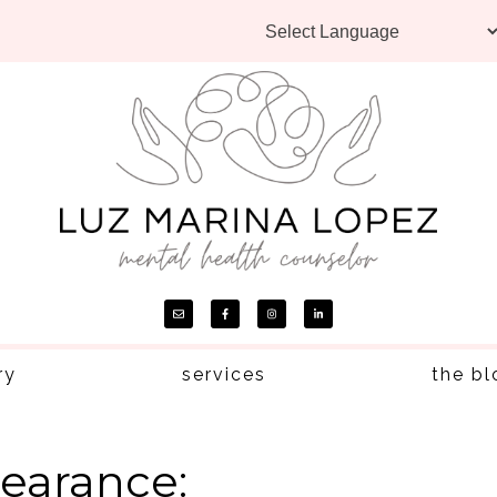
ry
services
the bl
earance: