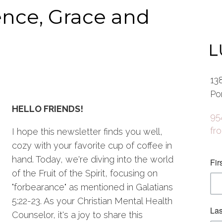
ence, Grace and
13
Po
HELLO FRIENDS!
95
fr
I hope this newsletter finds you well,
cozy with your favorite cup of coffee in
hand. Today, we're diving into the world
of the Fruit of the Spirit, focusing on
"forbearance" as mentioned in Galatians
5:22-23. As your Christian Mental Health
Counselor, it's a joy to share this