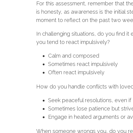
For this assessment, remember that the
is honesty, as awareness is the initial s
moment to reflect on the past two wee
In challenging situations, do you find 
you tend to react impulsively?
Calm and composed
Sometimes react impulsively
Often react impulsively
How do you handle conflicts with love
Seek peaceful resolutions, even if 
Sometimes lose patience but strive
Engage in heated arguments or avo
When someone wrongs you, do you readi