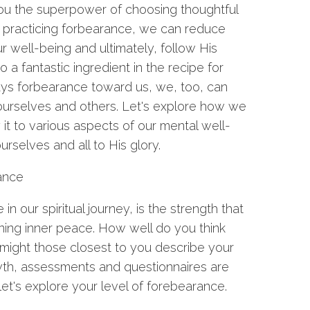
you the superpower of choosing thoughtful
 practicing forbearance, we can reduce
ur well-being and ultimately, follow His
 a fantastic ingredient in the recipe for
lays forbearance toward us, we, too, can
ourselves and others. Let's explore how we
ly it to various aspects of our mental well-
urselves and all to His glory.
rance
 our spiritual journey, is the strength that
ning inner peace. How well do you think
might those closest to you describe your
wth, assessments and questionnaires are
 let's explore your level of forebearance.