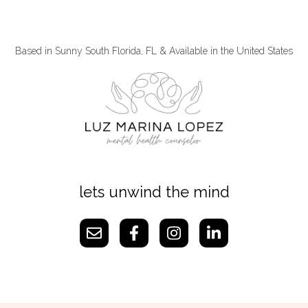
Based in Sunny South Florida, FL & Available in the United States
lets unwind the mind