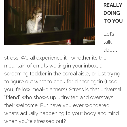
REALLY
DOING
TO YOU
Let’s
talk
about
stress. We all experience it—whether it’s the
mountain of emails waiting in your inbox, a
screaming toddler in the cereal aisle, or just trying
to figure out what to cook for dinner again (I see
you, fellow meal-planners). Stress is that universal
“friend” who shows up uninvited and overstays
their welcome. But have you ever wondered
what’s actually happening to your body and mind
when you’re stressed out?