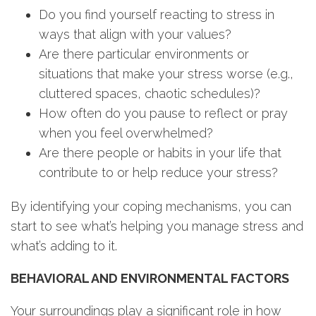
Do you find yourself reacting to stress in
ways that align with your values?
Are there particular environments or
situations that make your stress worse (e.g.,
cluttered spaces, chaotic schedules)?
How often do you pause to reflect or pray
when you feel overwhelmed?
Are there people or habits in your life that
contribute to or help reduce your stress?
By identifying your coping mechanisms, you can
start to see what’s helping you manage stress and
what’s adding to it.
BEHAVIORAL AND ENVIRONMENTAL FACTORS
Your surroundings play a significant role in how