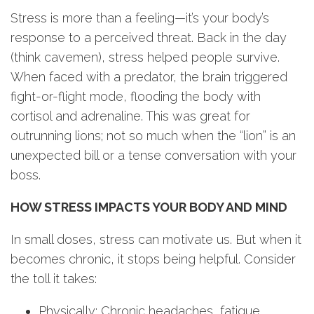
Stress is more than a feeling—it’s your body’s
response to a perceived threat. Back in the day
(think cavemen), stress helped people survive.
When faced with a predator, the brain triggered
fight-or-flight mode, flooding the body with
cortisol and adrenaline. This was great for
outrunning lions; not so much when the “lion” is an
unexpected bill or a tense conversation with your
boss.
HOW STRESS IMPACTS YOUR BODY AND MIND
In small doses, stress can motivate us. But when it
becomes chronic, it stops being helpful. Consider
the toll it takes:
Physically: Chronic headaches, fatigue,