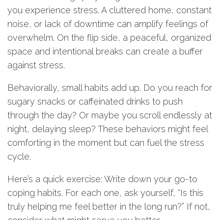
you experience stress. A cluttered home, constant
noise, or lack of downtime can amplify feelings of
overwhelm. On the flip side, a peaceful, organized
space and intentional breaks can create a buffer
against stress.
Behaviorally, small habits add up. Do you reach for
sugary snacks or caffeinated drinks to push
through the day? Or maybe you scroll endlessly at
night, delaying sleep? These behaviors might feel
comforting in the moment but can fuel the stress
cycle.
Here’s a quick exercise: Write down your go-to
coping habits. For each one, ask yourself, “Is this
truly helping me feel better in the long run?” If not,