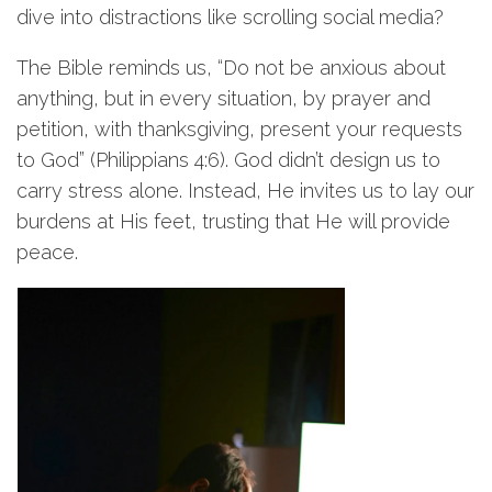
dive into distractions like scrolling social media?
The Bible reminds us, “Do not be anxious about
anything, but in every situation, by prayer and
petition, with thanksgiving, present your requests
to God” (Philippians 4:6). God didn’t design us to
carry stress alone. Instead, He invites us to lay our
burdens at His feet, trusting that He will provide
peace.