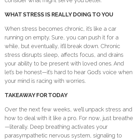
consider what might serve you better.
WHAT STRESS IS REALLY DOING TO YOU
When stress becomes chronic, it’s like a car
running on empty. Sure, you can push it for a
while, but eventually, it’ll break down. Chronic
stress disrupts sleep, affects focus, and drains
your ability to be present with loved ones. And
let’s be honest—it’s hard to hear God’s voice when
your mind is racing with worries.
TAKEAWAY FOR TODAY
Over the next few weeks, we’ll unpack stress and
how to deal with it like a pro. For now, just breathe
—literally. Deep breathing activates your
parasympathetic nervous system, signaling to