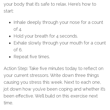
your body that it’s safe to relax. Here’s how to
start:
Inhale deeply through your nose for a count
of 4.
Hold your breath for 4 seconds.
Exhale slowly through your mouth for a count
of 6.
Repeat five times.
Action Step: Take five minutes today to reflect on
your current stressors. Write down three things
causing you stress this week. Next to each one,
jot down how you’ve been coping and whether it’s
been effective. We’ll build on this exercise next
time.