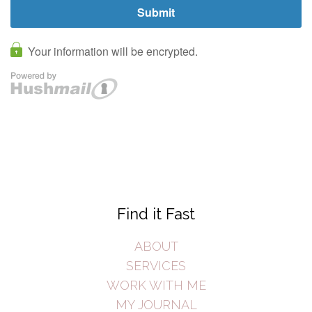
Find it Fast
ABOUT
SERVICES
WORK WITH ME
MY JOURNAL