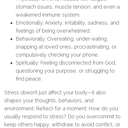
stomach issues, muscle tension, and even a
weakened immune system.
Emotionally: Anxiety, irritability, sadness, and
feelings of being overwhelmed.
Behaviorally: Overeating, under-eating,
snapping at loved ones, procrastinating, or
compulsively checking your phone.
Spiritually: Feeling disconnected from God,
questioning your purpose, or struggling to
find peace.
Stress doesn’t just affect your body—it also
shapes your thoughts, behaviors, and
environment. Reflect for a moment: How do you
usually respond to stress? Do you overcommit to
keep others happy, withdraw to avoid conflict, or