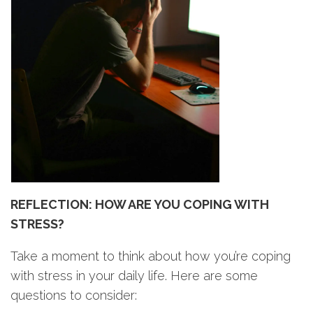
REFLECTION: HOW ARE YOU COPING WITH
STRESS?
Take a moment to think about how you’re coping
with stress in your daily life. Here are some
questions to consider: