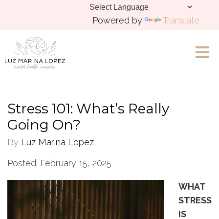
Powered by
Translate
Let's Chat
Stress 101: What’s Really
Going On?
By
Luz Marina Lopez
Posted: February 15, 2025
WHAT
STRESS
IS