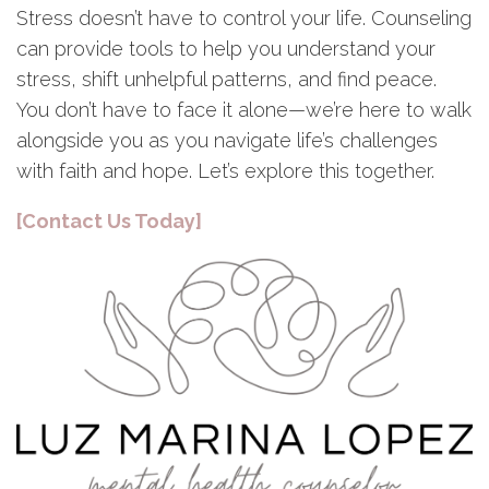
Stress doesn’t have to control your life. Counseling
can provide tools to help you understand your
stress, shift unhelpful patterns, and find peace.
You don’t have to face it alone—we’re here to walk
alongside you as you navigate life’s challenges
with faith and hope. Let’s explore this together.
[Contact Us Today]