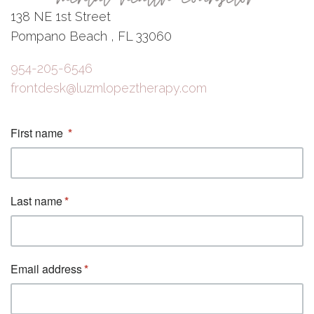
138 NE 1st Street
Pompano Beach , FL 33060
954-205-6546
frontdesk@luzmlopeztherapy.com